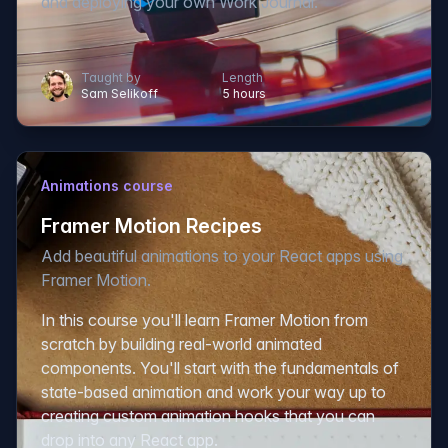
and deploying your own Work Journal.
Taught by
Length
Sam Selikoff
5 hours
Animations course
Framer Motion Recipes
Add beautiful animations to your React apps using
Framer Motion.
In this course you'll learn Framer Motion from
scratch by building real-world animated
components. You'll start with the fundamentals of
state-based animation and work your way up to
creating custom animation hooks that you can
drop into any React app.