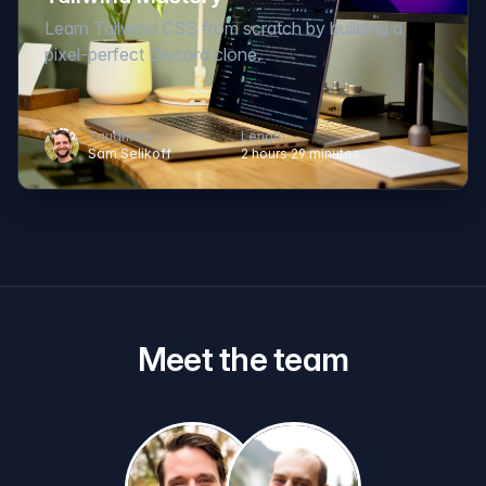
Learn Tailwind CSS from scratch by building a
pixel-perfect Discord clone.
Taught by
Length
Sam Selikoff
2 hours 29 minutes
Meet the team