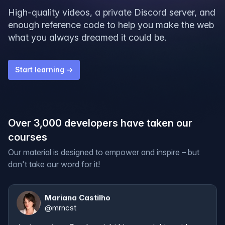
High-quality videos, a private Discord server, and
enough reference code to help you make the web
what you always dreamed it could be.
Start learning →
Over 3,000 developers have taken our
courses
Our material is designed to empower and inspire – but
don't take our word for it!
Mariana Castilho
@
mrncst