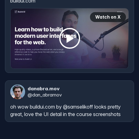
buildui.com
Watch on X
danabra.mov
@
dan_abramov
oh wow 
buildui.com
 by 
@samselikoff
 looks pretty 
great, love the UI detail in the course screenshots