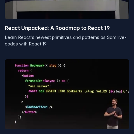
React Unpacked: A Roadmap to React 19
Learn React's newest primitives and patterns as Sam live-
codes with React 19.