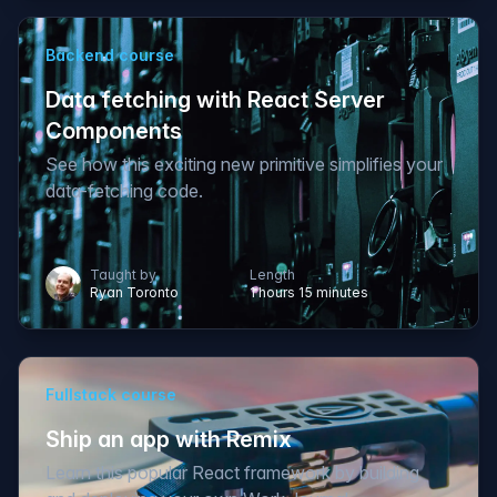
Backend course
Data fetching with React Server
Components
See how this exciting new primitive simplifies your
data-fetching code.
Taught by
Length
Ryan Toronto
1 hours 15 minutes
Fullstack course
Ship an app with Remix
Learn this popular React framework by building