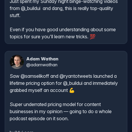
Just spent my Sunday night binge-watching videos 
from 
@_buildui
  and dang, this is really top-quality 
stuff. 

Even if you have good understanding about some 
topics for sure you'll learn new tricks. 💯
Adam Wathan
@
adamwathan
Saw 
@samselikoff
 and 
@ryantotweets
 launched a 
lifetime pricing option for 
@_buildui
 and immediately 
grabbed myself an account 💪

Super underrated pricing model for content 
businesses in my opinion — going to do a whole 
podcast episode on it soon.
