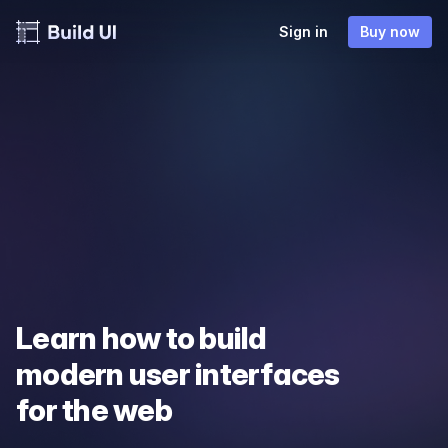
Sign in
Buy now
Learn how to build
modern user interfaces
for the web