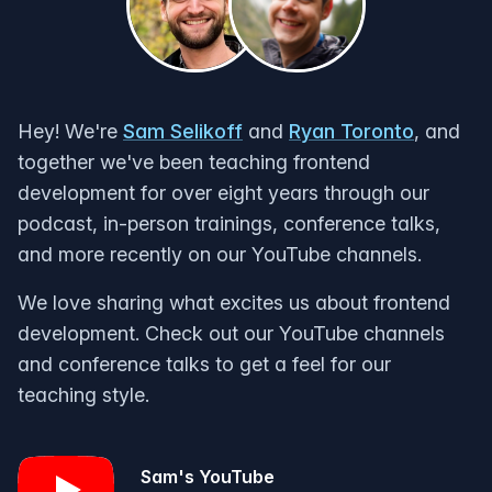
Hey! We're
Sam Selikoff
and
Ryan Toronto
, and
together we've been teaching frontend
development for over eight years through our
podcast, in-person trainings, conference talks,
and more recently on our YouTube channels.
We love sharing what excites us about frontend
development. Check out our YouTube channels
and conference talks to get a feel for our
teaching style.
Sam's YouTube