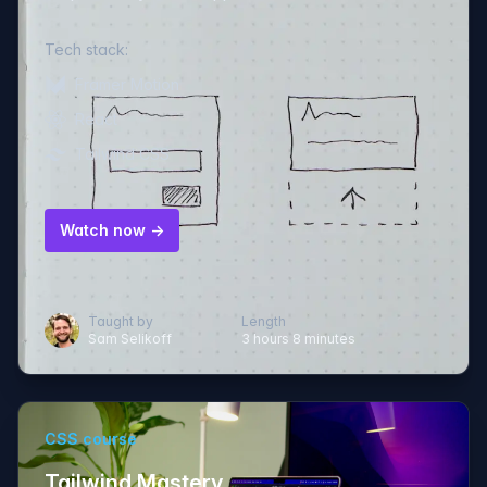
Tech stack:
Framer Motion
React
Tailwind CSS
Watch now →
Taught by
Length
Sam Selikoff
3 hours 8 minutes
CSS course
Tailwind Mastery