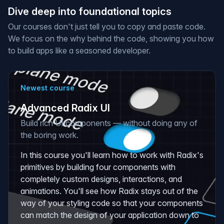
Dive deep into foundational topics
Our courses don't just tell you to copy and paste code.
We focus on the
why
behind the code, showing you how
to build apps like a seasoned developer.
Newest course
Advanced Radix UI
Build rich UI components — without doing any of
the boring work.
In this course you'll learn how to work with Radix's
primitives by building four components with
completely custom designs, interactions, and
animations. You'll see how Radix stays out of the
way of your styling code so that your components
can match the design of your application down to