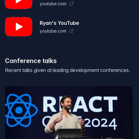
youtube.com
Ryan's YouTube
youtube.com
Conference talks
Recent talks given at leading development conferences.