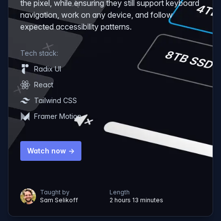
the pixel, while ensuring they still support keyboard
navigation, work on any device, and follow
expected accessibility patterns.
Tech stack:
Radix UI
React
Tailwind CSS
Framer Motion
Watch now →
Taught by
Length
Sam Selikoff
2 hours 13 minutes