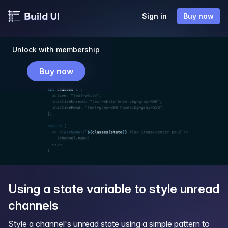
Sign in
Buy now
Unlock with membership
Buy now
Using a state variable to style unread
channels
Style a channel's unread state using a simple pattern to