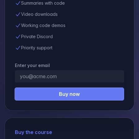
Summaries with code
Video downloads
Working code demos
Private Discord
Priority support
Enter your email
Buy now
Buy the course