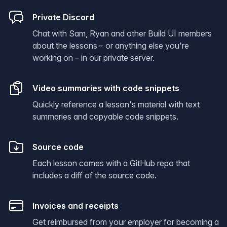
Private Discord
Chat with Sam, Ryan and other Build UI members
about the lessons – or anything else you're
working on – in our private server.
Video summaries with code snippets
Quickly reference a lesson's material with text
summaries and copyable code snippets.
Source code
Each lesson comes with a GitHub repo that
includes a diff of the source code.
Invoices and receipts
Get reimbursed from your employer for becoming a