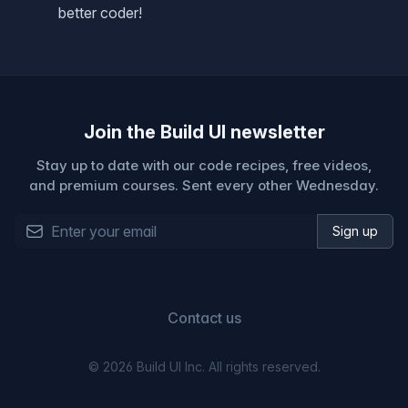
better coder!
Join the Build UI newsletter
Stay up to date with our code recipes, free videos,
and premium courses. Sent every other Wednesday.
Email address
Sign up
Contact us
©
2026
Build UI Inc. All rights reserved.