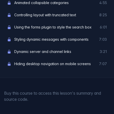
Animated collapsible categories
4:55
Controlling layout with truncated text
8:25
Using the forms plugin to style the search box
6:01
Styling dynamic messages with components
7:03
Dynamic server and channel links
3:21
Hiding desktop navigation on mobile screens
7:07
Buy this course to access this lesson's summary and
source code.