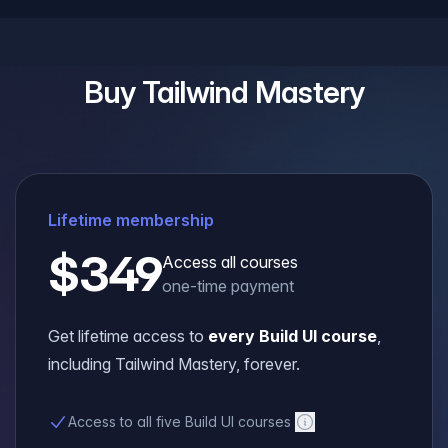
Buy
Tailwind Mastery
Lifetime membership
$349
Access all courses
one-time payment
Get lifetime access to
every Build UI course
,
including
Tailwind Mastery
, forever.
Access to all five Build UI courses