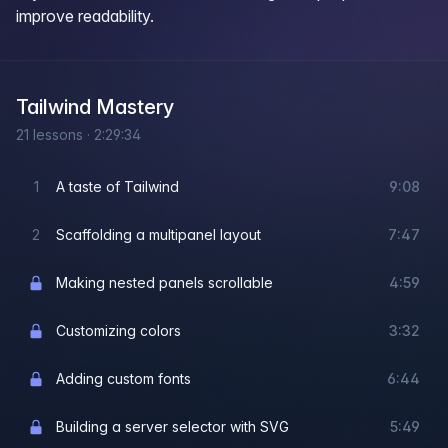
improve readability.
Tailwind Mastery
21
lessons
·
2:29:34
1
A taste of Tailwind
9:08
2
Scaffolding a multipanel layout
7:47
Making nested panels scrollable
4:59
Customizing colors
3:32
Adding custom fonts
6:44
Building a server selector with SVG
5:49