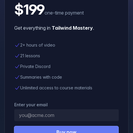
$199
one-time payment
Get everything in
Tailwind Mastery
.
2+ hours of video
21 lessons
Private Discord
Summaries with code
Unlimited access to course materials
Enter your email
Buy now