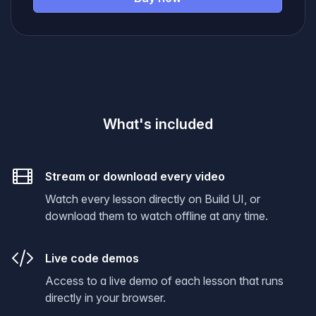
What's included
Stream or download every video
Watch every lesson directly on Build UI, or
download them to watch offline at any time.
Live code demos
Access to a live demo of each lesson that runs
directly in your browser.