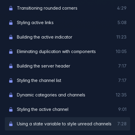
Transitioning rounded corners
4:29
Styling active links
5:08
Building the active indicator
11:23
Eliminating duplication with components
10:05
Building the server header
7:17
Styling the channel list
7:17
Dynamic categories and channels
12:35
Styling the active channel
9:01
Using a state variable to style unread channels
7:28