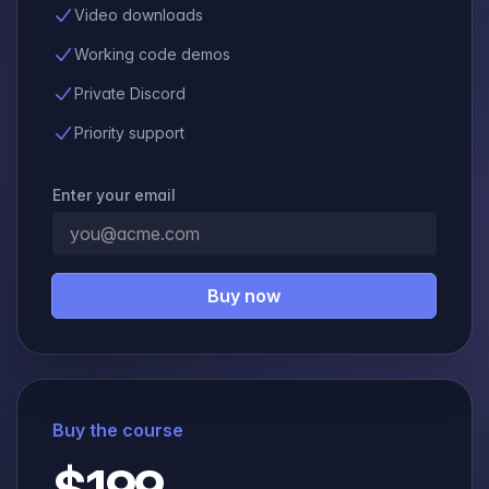
Video downloads
Working code demos
Private Discord
Priority support
Enter your email
Buy now
Buy the course
$199