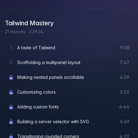
Tailwind Mastery
21
lessons
·
2:29:34
1
A taste of Tailwind
9:08
2
Scaffolding a multipanel layout
7:47
Making nested panels scrollable
4:59
Customizing colors
3:32
Adding custom fonts
6:44
Building a server selector with SVG
5:49
Transitioning rounded corners
4:29