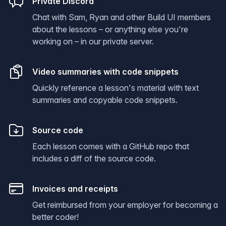
Private Discord
Chat with Sam, Ryan and other Build UI members
about the lessons – or anything else you're
working on – in our private server.
Video summaries with code snippets
Quickly reference a lesson's material with text
summaries and copyable code snippets.
Source code
Each lesson comes with a GitHub repo that
includes a diff of the source code.
Invoices and receipts
Get reimbursed from your employer for becoming a
better coder!