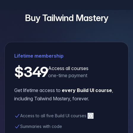
Buy
Tailwind Mastery
Lifetime membership
$349
Access all courses
one-time payment
Get lifetime access to
every Build UI course
,
including
Tailwind Mastery
, forever.
Access to all five Build UI courses
Summaries with code