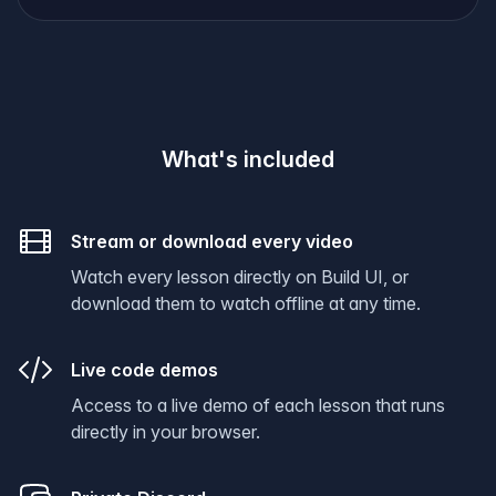
What's included
Stream or download every video
Watch every lesson directly on Build UI, or
download them to watch offline at any time.
Live code demos
Access to a live demo of each lesson that runs
directly in your browser.