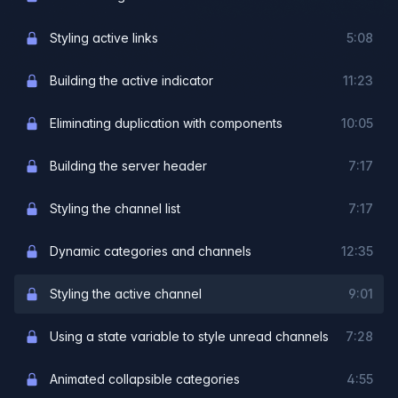
Styling active links
5:08
Building the active indicator
11:23
Eliminating duplication with components
10:05
Building the server header
7:17
Styling the channel list
7:17
Dynamic categories and channels
12:35
Styling the active channel
9:01
Using a state variable to style unread channels
7:28
Animated collapsible categories
4:55