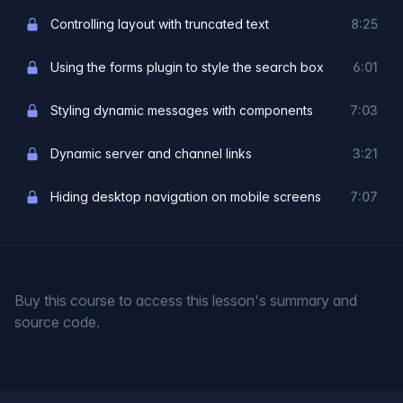
Controlling layout with truncated text
8:25
Using the forms plugin to style the search box
6:01
Styling dynamic messages with components
7:03
Dynamic server and channel links
3:21
Hiding desktop navigation on mobile screens
7:07
Buy this course to access this lesson's summary and
source code.