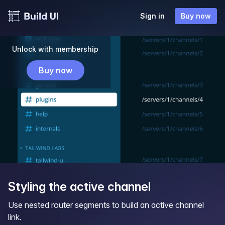
Sign in
Buy now
Unlock with membership
Buy now
Styling the active channel
Use nested router segments to build an active channel
link.