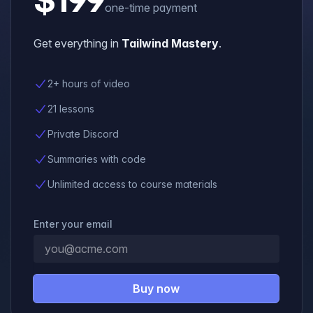
one-time payment
Get everything in
Tailwind Mastery
.
2+ hours of video
21 lessons
Private Discord
Summaries with code
Unlimited access to course materials
Enter your email
Buy now