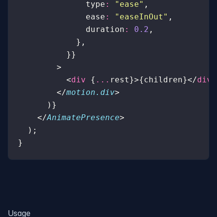
              type
:
 "
ease
"
,
              ease
:
 "
easeInOut
"
,
              duration
:
 0.2
,
            },
          }}
        >
          <
div
 {
...
rest}>{children}</
div
>
        </
motion.div
>
      )}
    </
AnimatePresence
>
  );
}
Usage