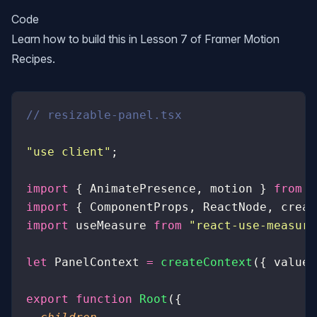
Code
Learn how to build this in Lesson 7 of
Framer Motion
Recipes
.
// resizable-panel.tsx
"
use client
"
;
import
 { AnimatePresence, motion } 
from
 "
import
 { ComponentProps, ReactNode, creat
import
 useMeasure 
from
 "
react-use-measure
let
 PanelContext 
=
 createContext
({ value
:
export
 function
 Root
({