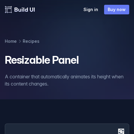
Sign in
Buy now
Home
Recipes
Resizable Panel
A container that automatically animates its height when
its content changes.