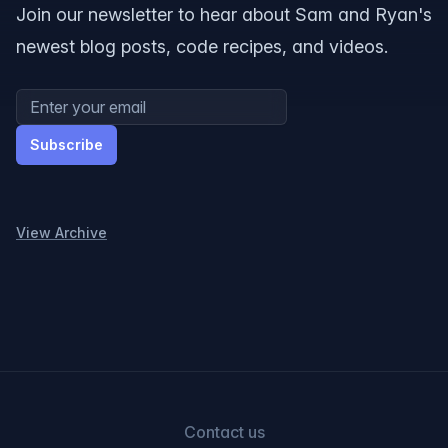
Join our newsletter to hear about Sam and Ryan's
newest blog posts, code recipes, and videos.
Email address
Subscribe
View Archive
Contact us