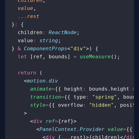
  children
,
  value
,
  ...
rest
}
:
 {
  children
:
 ReactNode
;
  value
:
 string
;
} 
&
 ComponentProps
<
"
div
"
>) {
  let
 [ref, bounds] 
=
 useMeasure
();
  return
 (
    <
motion.div
      animate
=
{{ height
:
 bounds.height 
>
 
      transition
=
{{ type
:
 "
spring
"
, bounc
      style
=
{{ overflow
:
 "
hidden
"
, positi
    >
      <
div
 ref
=
{ref}>
        <
PanelContext.Provider
 value
=
{{ v
          <
div
 {
...
rest}>{children}</
div
>