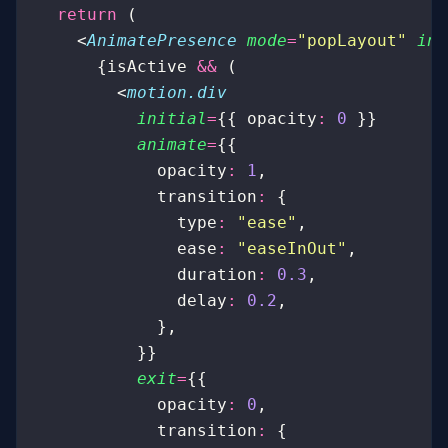
  return
 (
    <
AnimatePresence
 mode
=
"
popLayout
"
 ini
      {isActive 
&&
 (
        <
motion.div
          initial
=
{{ opacity
:
 0
 }}
          animate
=
{{
            opacity
:
 1
,
            transition
:
 {
              type
:
 "
ease
"
,
              ease
:
 "
easeInOut
"
,
              duration
:
 0.3
,
              delay
:
 0.2
,
            },
          }}
          exit
=
{{
            opacity
:
 0
,
            transition
:
 {