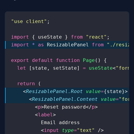
"
use client
"
;
import
 { useState } 
from
 "
react
"
;
import
 *
 as
 ResizablePanel 
from
 "
./resiza
export
 default
 function
 Page
() {
  let
 [state, setState] 
=
 useState
<
"
form
"
  return
 (
    <
ResizablePanel.Root
 value
=
{state}>
      <
ResizablePanel.Content
 value
=
"
form
        <
p
>Reset password</
p
>
        <
label
>
          Email address
          <
input
 type
=
"
text
"
 />