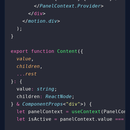
        </
PanelContext.Provider
>
      </
div
>
    </
motion.div
>
  );
}
export
 function
 Content
({
  value
,
  children
,
  ...
rest
}
:
 {
  value
:
 string
;
  children
:
 ReactNode
;
} 
&
 ComponentProps
<
"
div
"
>) {
  let
 panelContext 
=
 useContext
(PanelCont
  let
 isActive 
=
 panelContext.value 
===
 v