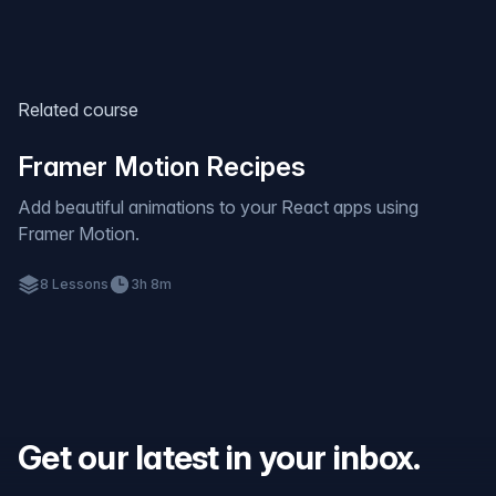
Related course
Framer Motion Recipes
Add beautiful animations to your React apps using
Framer Motion.
8
Lessons
3h 8m
Get our latest in your inbox.