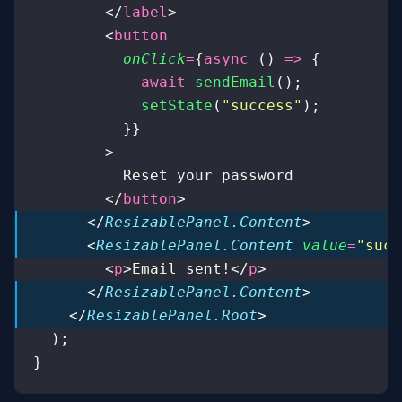
        </
label
>
        <
button
          onClick
=
{
async
 () 
=>
 {
            await
 sendEmail
();
            setState
(
"
success
"
);
          }}
        >
          Reset your password
        </
button
>
      </
ResizablePanel.Content
>
      <
ResizablePanel.Content
 value
=
"
succ
        <
p
>Email sent!</
p
>
      </
ResizablePanel.Content
>
    </
ResizablePanel.Root
>
  );
}