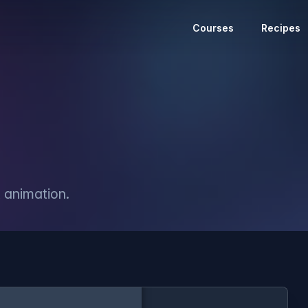
Courses
Recipes
 animation.