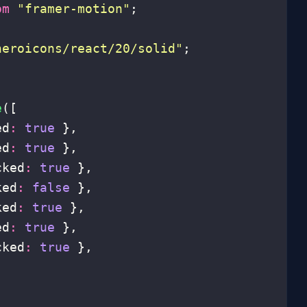
om
 "
framer-motion
"
;
heroicons/react/20/solid
"
;
e
([
ed
:
 true
 },
ed
:
 true
 },
cked
:
 true
 },
ked
:
 false
 },
ked
:
 true
 },
ed
:
 true
 },
cked
:
 true
 },