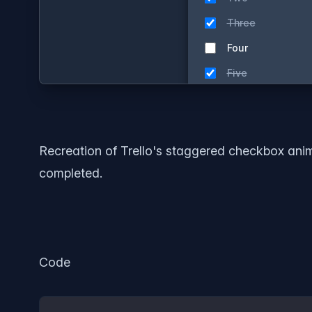
Recreation of Trello's staggered checkbox animat
completed.
Code