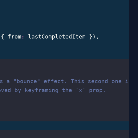
,
 { from
:
 lastCompletedItem }),
{
is a "bounce" effect. This second one is
eved by keyframing the `x` prop.