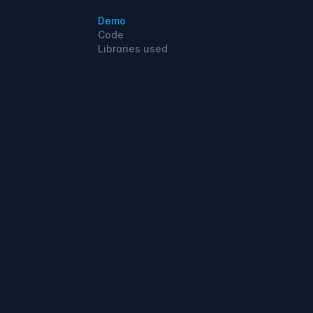
Demo
Code
Libraries used