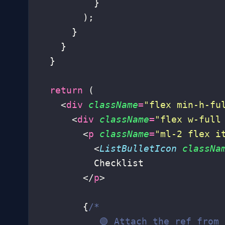
          }
        );
      }
    }
  }
  return
 (
    <
div
 className
=
"
flex min-h-fu
      <
div
 className
=
"
flex w-full
        <
p
 className
=
"
ml-2 flex i
          <
ListBulletIcon
 classNa
          Checklist
        </
p
>
        {
/*
           🟢 Attach the ref from