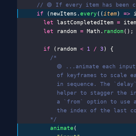
    // 🟢 If every item has been c
    if
 (newItems.
every
((
item
) 
=>
 
      let
 lastCompletedItem 
=
 ite
      let
 random 
=
 Math.
random
();
      if
 (random 
<
 1
 /
 3
) {
        /*
          🟢 ...animate each inpu
          of keyframes to scale e
          in sequence. The `delay
          helper to stagger the i
          a `from` option to use 
          the index of the last c
        */
        animate
(