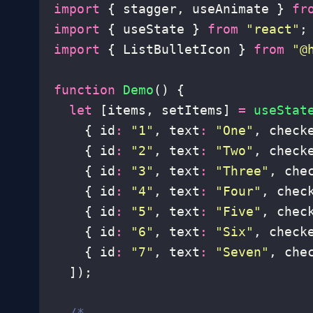
import
 { stagger, useAnimate } 
fr
import
 { useState } 
from
 "
react
"
;
import
 { ListBulletIcon } 
from
 "
@
function
 Demo
() {
  let
 [items, setItems] 
=
 useStat
    { id
:
 "
1
"
, text
:
 "
One
"
, check
    { id
:
 "
2
"
, text
:
 "
Two
"
, check
    { id
:
 "
3
"
, text
:
 "
Three
"
, che
    { id
:
 "
4
"
, text
:
 "
Four
"
, chec
    { id
:
 "
5
"
, text
:
 "
Five
"
, chec
    { id
:
 "
6
"
, text
:
 "
Six
"
, check
    { id
:
 "
7
"
, text
:
 "
Seven
"
, che
  ]);
  /*