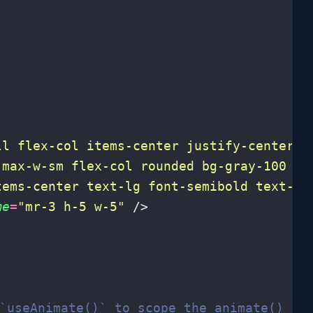
ll flex-col items-center justify-center
"
>
 max-w-sm flex-col rounded bg-gray-100 px
tems-center text-lg font-semibold text-gr
me
=
"
mr-3 h-5 w-5
"
 />
 `useAnimate()` to scope the animate() fu