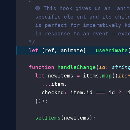
    🟢 This hook gives us an `ani
    specific element and its chil
    is perfect for imperatively k
    in response to an event – exa
  */
  let
 [ref, animate] 
=
 useAnimate
  function
 handleChange
(
id
:
 strin
    let
 newItems 
=
 items.
map
((
ite
      ...
item,
      checked
:
 item.id 
===
 id 
?
 !
    }));
    setItems
(newItems);