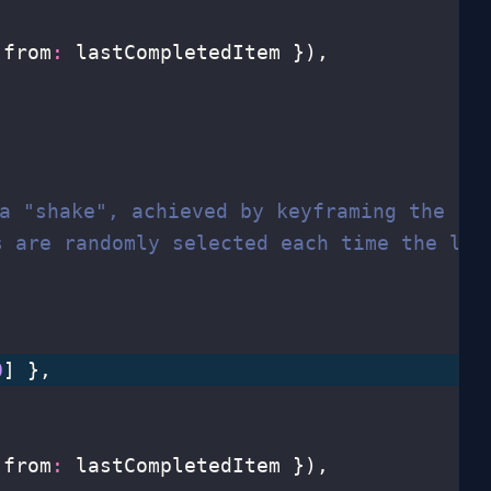
 from
:
 lastCompletedItem }),
 a "shake", achieved by keyframing the `r
s are randomly selected each time the lis
0
] },
 from
:
 lastCompletedItem }),