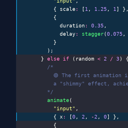
          "
input
"
,
          { scale
:
 [
1
, 
1.25
, 
1
] }
          {
            duration
:
 0.35
,
            delay
:
 stagger
(
0.075
,
          }
        );
      } 
else
 if
 (random 
<
 2
 /
 3
) 
        /*
          🟢 The first animation 
          a "shimmy" effect, achi
        */
        animate
(
          "
input
"
,
          { x
:
 [
0
, 
2
, 
-
2
, 
0
] },
          {