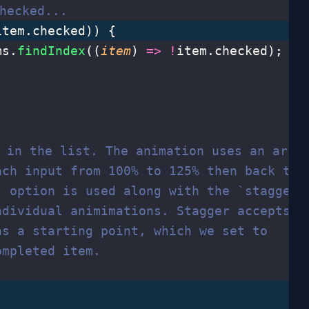
hecked...
item.checked)) {
ms.
findIndex
((
item
) 
=>
 !
item.checked);
t in the list. The animation uses an arra
ach input from 100% to 125% then back to 
` option is used along with the `stagger`
ndividual animimations. Stagger accepts
as a starting point, which we set to
ompleted item.