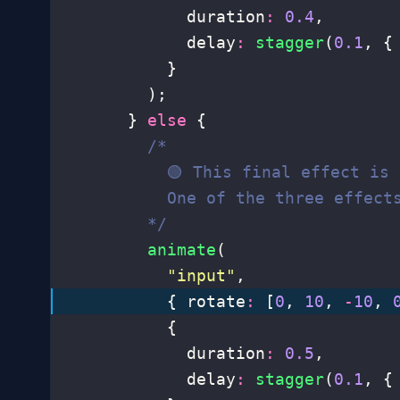
            duration
:
 0.4
,
            delay
:
 stagger
(
0.1
, {
          }
        );
      } 
else
 {
        /*
          🟢 This final effect is
          One of the three effect
        */
        animate
(
          "
input
"
,
          { rotate
:
 [
0
, 
10
, 
-
10
, 
          {
            duration
:
 0.5
,
            delay
:
 stagger
(
0.1
, {