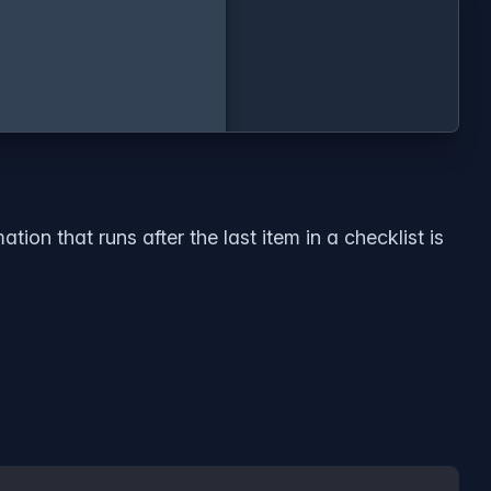
ion that runs after the last item in a checklist is