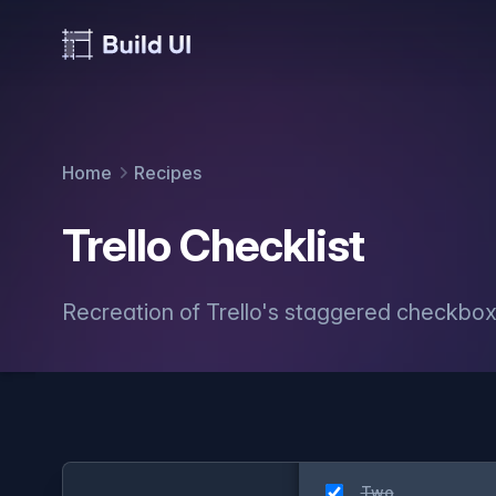
Home
Recipes
Trello Checklist
Recreation of Trello's staggered checkbox