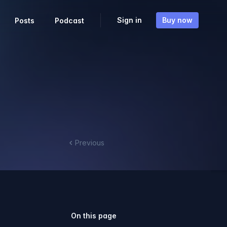
Sign in
Buy now
Posts
Podcast
Previous
On this page