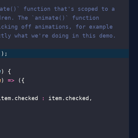
mate()` function that's scoped to a
dren. The `animate()` function
icking off animations, for example
ctly what we're doing in this demo.
();
g
) {
m
) 
=>
 ({
item.checked 
:
 item.checked,