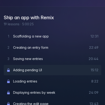
Ship an app with Remix
19
lessons
·
5:00:25
1
Scaffolding a new app
12:31
2
Creating an entry form
22:49
3
Saving new entries
20:44
Adding pending UI
15:12
Loading entries
8:22
Displaying entries by week
24:09
Creating the edit page
13:43