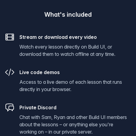
What's included
Stream or download every video
Watch every lesson directly on Build UI, or
download them to watch offline at any time.
Live code demos
Access to a live demo of each lesson that runs
directly in your browser.
Private Discord
Chat with Sam, Ryan and other Build UI members
about the lessons – or anything else you're
working on – in our private server.