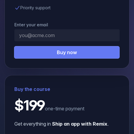
Priority support
Enter your email
Buy now
Buy the course
$199
one-time payment
Get everything in
Ship an app with Remix
.