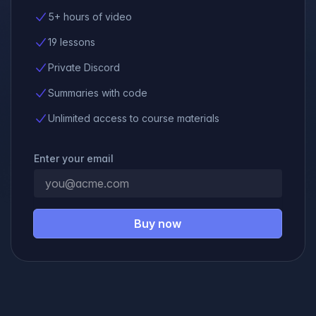
5+ hours of video
19 lessons
Private Discord
Summaries with code
Unlimited access to course materials
Enter your email
Buy now