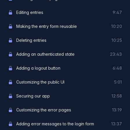
Editing entries
9:47
Making the entry form reusable
10:20
Deleting entries
10:25
Adding an authenticated state
23:43
Adding a logout button
6:48
Customizing the public UI
5:01
Securing our app
12:58
Customizing the error pages
13:19
Adding error messages to the login form
13:37