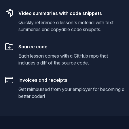
Video summaries with code snippets
Quickly reference a lesson's material with text
summaries and copyable code snippets.
Source code
Each lesson comes with a GitHub repo that
includes a diff of the source code.
Invoices and receipts
Get reimbursed from your employer for becoming a
better coder!