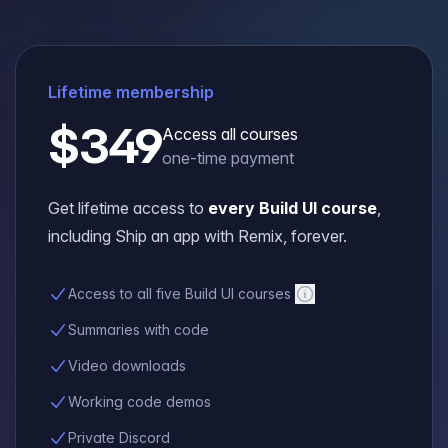
Lifetime membership
$349
Access all courses
one-time payment
Get lifetime access to
every Build UI course
,
including
Ship an app with Remix
, forever.
Access to all five Build UI courses
Summaries with code
Video downloads
Working code demos
Private Discord