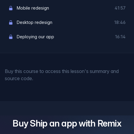
Mobile redesign
41:57
Desktop redesign
18:46
Deploying our app
16:14
Buy this course to access this lesson's summary and
source code.
Buy
Ship an app with Remix