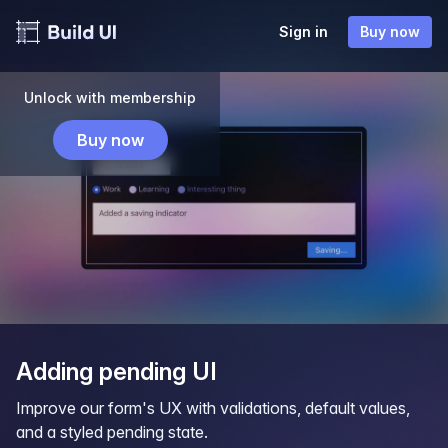
Sign in
Buy now
Unlock with membership
Buy now
Adding pending UI
Improve our form's UX with validations, default values,
and a styled pending state.