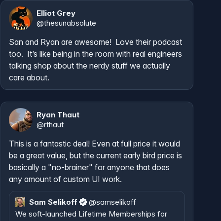
Elliot Grey
@
thesunabsolute
San and Ryan are awesome!  Love their podcast 
too.  It’s like being in the room with real engineers 
talking shop about the nerdy stuff we actually 
care about.
Ryan Thaut
@
rthaut
This is a fantastic deal! Even at full price it would 
be a great value, but the current early bird price is 
basically a "no-brainer" for anyone that does 
any amount of custom UI work.
Sam Selikoff
@
samselikoff
We soft-launched Lifetime Memberships for 