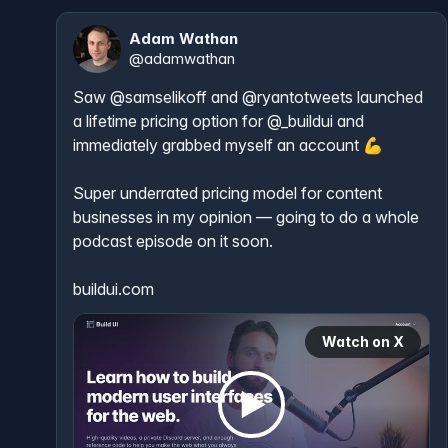
Adam Wathan
@
adamwathan
Saw 
@samselikoff
 and 
@ryantotweets
 launched 
a lifetime pricing option for 
@_buildui
 and 
immediately grabbed myself an account 💪

Super underrated pricing model for content 
businesses in my opinion — going to do a whole 
podcast episode on it soon.

buildui.com
Watch on X