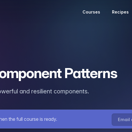
Courses
Recipes
omponent Patterns
owerful and resilient components.
Email add
hen the full course is ready.