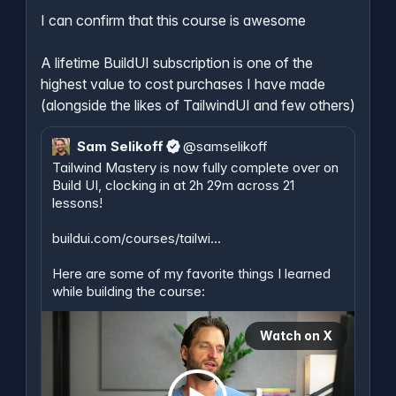
I can confirm that this course is awesome

A lifetime BuildUI subscription is one of the 
highest value to cost purchases I have made 
(alongside the likes of TailwindUI and few others)
Sam Selikoff
@
samselikoff
Tailwind Mastery is now fully complete over on 
Build UI, clocking in at 2h 29m across 21 
lessons!

buildui.com/courses/tailwi…
Here are some of my favorite things I learned 
while building the course:
Watch on X