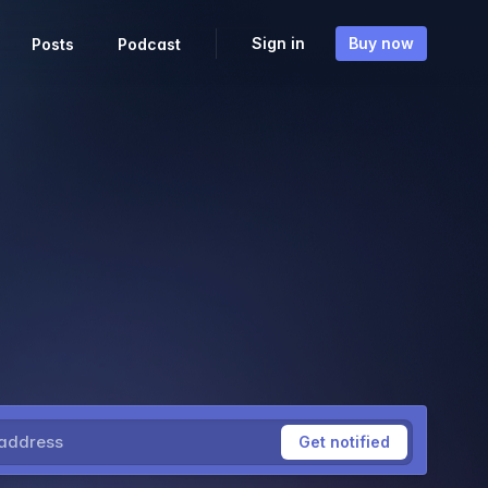
Sign in
Buy now
Posts
Podcast
ress
Get notified