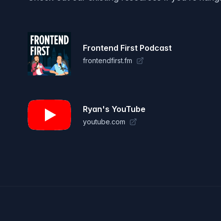
Frontend First Podcast
frontendfirst.fm
Ryan's YouTube
youtube.com