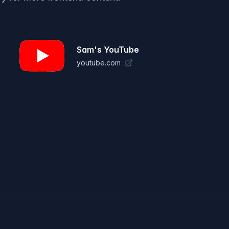
Sam's YouTube
youtube.com