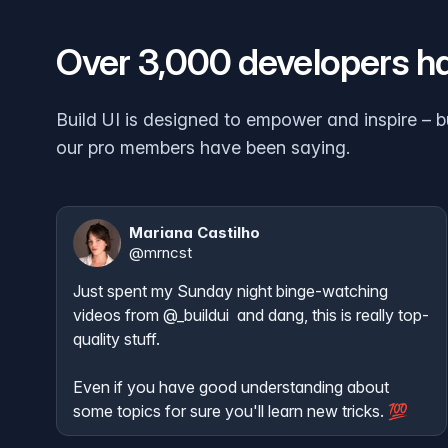
Over 3,000 developers h
Build UI is designed to empower and inspire – b
our pro members have been saying.
Mariana Castilho
@
mrncst
Just spent my Sunday night binge-watching 
videos from 
@_buildui
  and dang, this is really top-
quality stuff. 

Even if you have good understanding about 
some topics for sure you'll learn new tricks. 💯