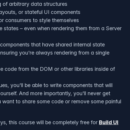
 of arbitrary data structures
layouts, or stateful UI components
for consumers to style themselves
le states – even when rendering them from a Server
 components that have shared internal state
nsuring you're always rendering from a single
e code from the DOM or other libraries inside of
s, you'll be able to write components that will
urself. And more importantly, you'll never get
u want to share some code or remove some painful
, this course will be completely free for
Build UI