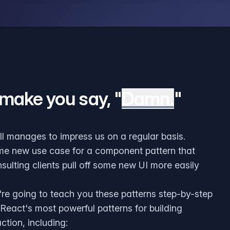
 make you say, "
Damn.
"
ill manages to impress us on a regular basis.
me new use case for a component pattern that
sulting clients pull off some new UI more easily
're going to teach you these patterns step-by-step
 React's most powerful patterns for building
ction, including: