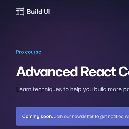
Pro course
Advanced React C
Learn techniques to help you build more p
Coming soon
.
Join our newsletter to get notified w