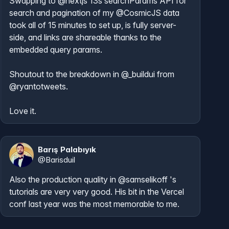
Swapping to 
@nextjs
 13s searchParams API for 
search and pagination of my 
@CosmicJS
 data 
took all of 15 minutes to set up, is fully server-
side, and links are shareable thanks to the 
embedded query params.

Shoutout to the breakdown in 
@_buildui
 from 
@ryantotweets
.

Love it.
Barış Palabıyık
@
Barisduil
Also the production quality in 
@samselikoff
 's 
tutorials are very very good. His bit in the Vercel 
conf last year was the most memorable to me.