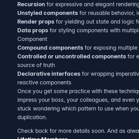
Recursion
for expressive and elegant rendering
Unstyled components
for reusable behavior, 
Render props
for yielding out state and logic 
Data props
for styling components with multip
Component
Compound components
for exposing multiple
Controlled or uncontrolled components
for e
source of truth
Declarative interfaces
for wrapping imperativ
reactive components
Once you get some practice with these technique
impress your boss, your colleagues, and even yo
stuck wondering which pattern to use when yo
duplication.
Check back for more details soon. And as always