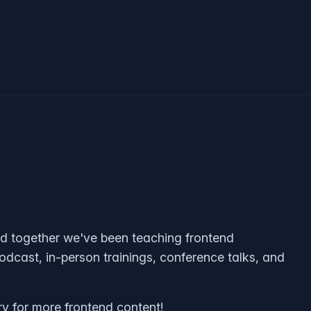
nd together we've been teaching frontend
odcast, in-person trainings, conference talks, and
ry for more frontend content!