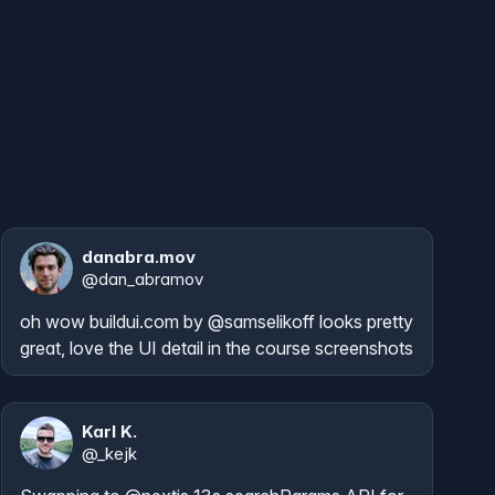
danabra.mov
@
dan_abramov
oh wow 
buildui.com
 by 
@samselikoff
 looks pretty 
great, love the UI detail in the course screenshots
Karl K.
@
_kejk